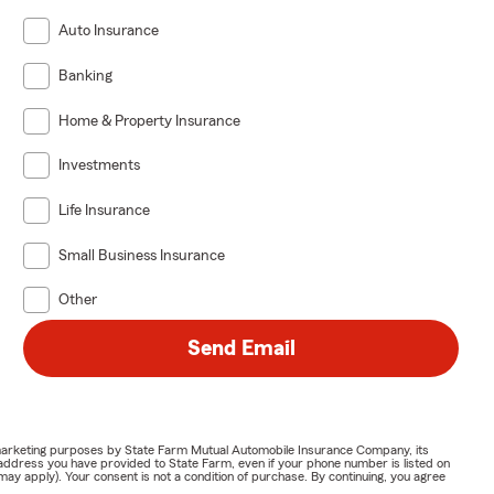
Auto Insurance
Banking
Home & Property Insurance
Investments
Life Insurance
Small Business Insurance
Other
Send Email
or marketing purposes by State Farm Mutual Automobile Insurance Company, its
address you have provided to State Farm, even if your phone number is listed on
y apply). Your consent is not a condition of purchase. By continuing, you agree