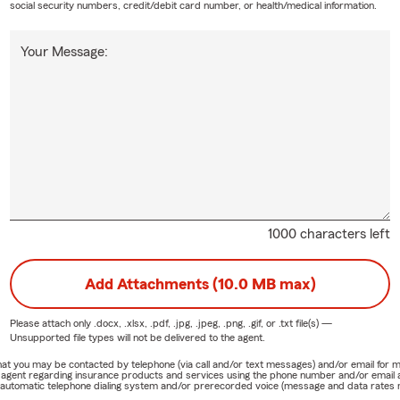
social security numbers, credit/debit card number, or health/medical information.
Your Message:
1000 characters left
Add Attachments (10.0 MB max)
Please attach only
.docx, .xlsx, .pdf, .jpg, .jpeg, .png, .gif, or .txt
file(s) —
Unsupported file types will not be delivered to the agent.
e that you may be contacted by telephone (via call and/or text messages) and/or email f
rm agent regarding insurance products and services using the phone number and/or email 
 automatic telephone dialing system and/or prerecorded voice (message and data rates ma