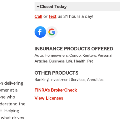
Closed Today
Call
or
text
us 24 hours a day!
INSURANCE PRODUCTS OFFERED
Auto, Homeowners, Condo, Renters, Personal
Articles, Business, Life, Health, Pet
OTHER PRODUCTS
Banking, Investment Services, Annuities
on delivering
tomer at a
FINRA’s BrokerCheck
yone who
View Licenses
nderstand the
t. Helping
s what drives