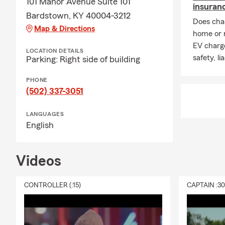
101 Manor Avenue Suite 101
insuran
Bardstown, KY 40004-3212
Does char
Map & Directions
home or 
EV charge
LOCATION DETAILS
safety, li
Parking: Right side of building
PHONE
(502) 337-3051
LANGUAGES
English
Videos
CONTROLLER (:15)
CAPTAIN :3