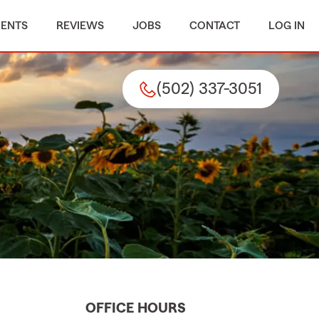
MENTS
REVIEWS
JOBS
CONTACT
LOG IN
(502) 337-3051
OFFICE HOURS