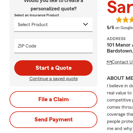
Would you like to create a
Sar
personalized quote?
Select an Insurance Product
average 
5/5
on Google
ADDRESS
101 Manor 
ZIP Code
Bardstown
Contact U
Start a Quote
ABOUT M
Continue a saved quote
I believe in 
real value to
File a Claim
competitive p
comes throug
coverage the
Send Payment
people prote
me and why I