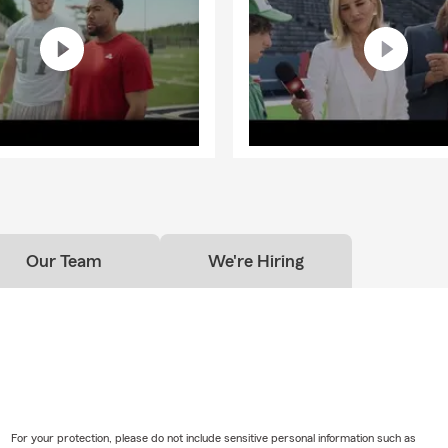
Our Team
We're Hiring
For your protection, please do not include sensitive personal information such as