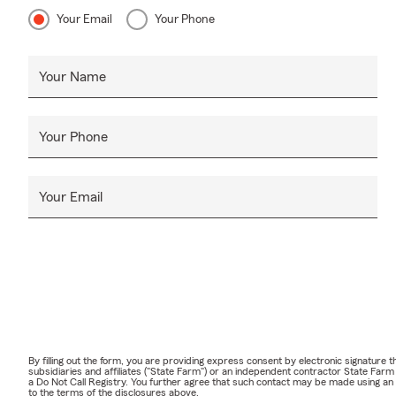
Your Email
Your Phone
Your Name
Your Phone
Your Email
By filling out the form, you are providing express consent by electronic signatur
subsidiaries and affiliates ("State Farm") or an independent contractor State Fa
a Do Not Call Registry. You further agree that such contact may be made using an
to the terms of the disclosures above.