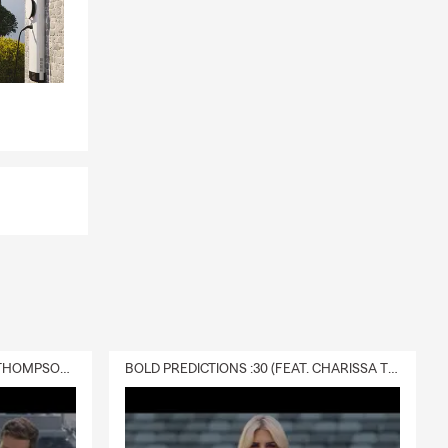
DELIVERY :30 (FEAT. CHARISSA THOMPSON & RYAN FITZPATRICK)
BOLD PREDICTIONS :30 (FEAT. CHARISSA THOMPSON)