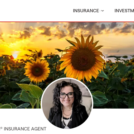
INSURANCE
INVEST
M® INSURANCE AGENT