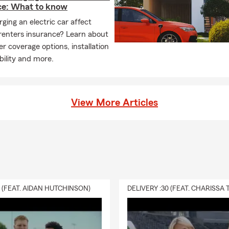
ce: What to know
ging an electric car affect
renters insurance? Learn about
r coverage options, installation
ability and more.
View More Articles
0 (FEAT. AIDAN HUTCHINSON)