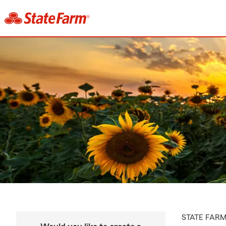
STATE FAR