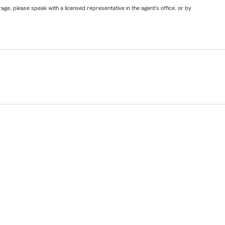
ge, please speak with a licensed representative in the agent's office, or by