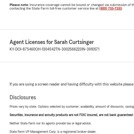
Please note:
Insurance coverage cannot be bound or changed via submission of this 
contacting the State Farm toll-free customer service line at
(855) 733-7333
.
Agent Licenses for Sarah Curtsinger
KY-DOI-875460
OH-1304542
TN-3002566223
IN-3910571
If you are using a screen reader and having difficulty with this website please
Disclosures
Prices vary by state. Options selected by customer; availability, amount of discounts, savings
Securities, insurance and annuity products are not FDIC insured, are not bank guaranteed an
Neither State Farm nor its agents provide tax or legal advice.
State Farm VP Management Corp. is a registered broker-dealer.