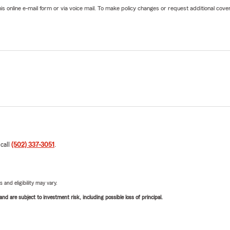
online e-mail form or via voice mail. To make policy changes or request additional covera
 call
(502) 337-3051
.
 and eligibility may vary.
d are subject to investment risk, including possible loss of principal.