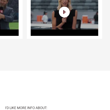
I'D LIKE MORE INFO ABOUT: