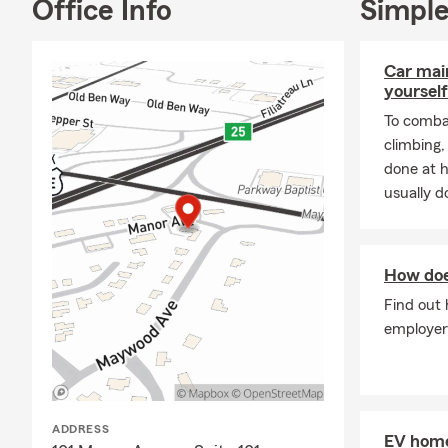
Office Info
Simple
I have lived 
office, you c
of my paintin
Car mai
gallery walls.
yourself
If you’re int
To combat
auto insuran
climbing
renters insur
done at 
quote.
usually do
License to d
How doe
Find out
employer
ADDRESS
EV home