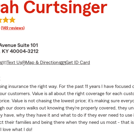
ah Curtsinger
rating
(149 reviews)
Avenue Suite 101
, KY 40004-3212
s
Text Us
Map & Directions
Get ID Card
E
doing insurance the right way. For the past 11 years I have focused 
 our customers. Value is all about the right coverage for each cus
rice. Value is not chasing the lowest price; it’s making sure ever
h our doors walks out knowing they’re properly covered, they u
y have, why they have it and what to do if they ever need to use i
ct their families and being there when they need us most - that i
 love what I do!