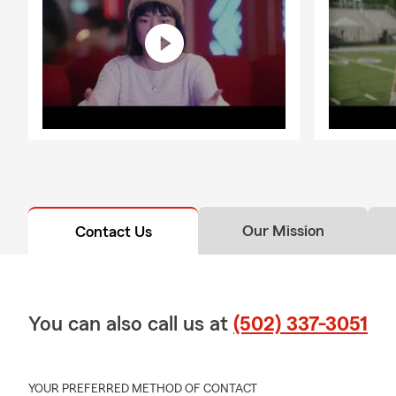
Our Mission
Contact Us
You can also call us at
(502) 337-3051
YOUR PREFERRED METHOD OF CONTACT